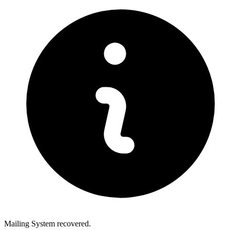
Mailing System recovered.