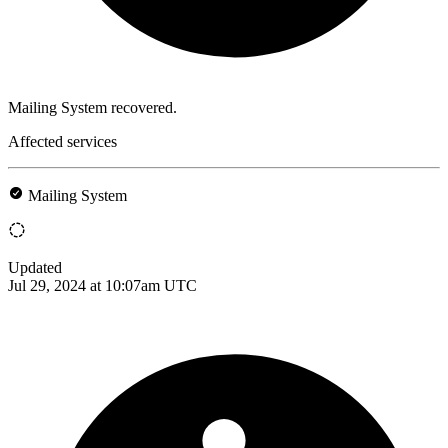
Mailing System recovered.
Affected services
Mailing System
Updated
Jul 29, 2024 at 10:07am UTC