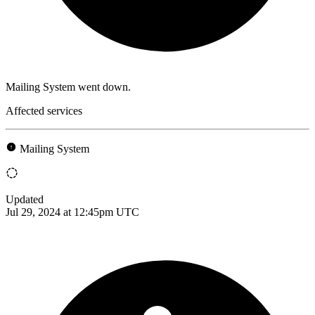
Mailing System went down.
Affected services
Mailing System
Updated
Jul 29, 2024 at 12:45pm UTC