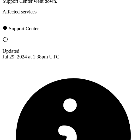
Support Center went down.
Affected services
Support Center
Updated
Jul 29, 2024 at 1:38pm UTC