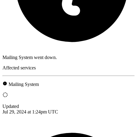
Mailing System went down.
Affected services
Mailing System
Updated
Jul 29, 2024 at 1:24pm UTC