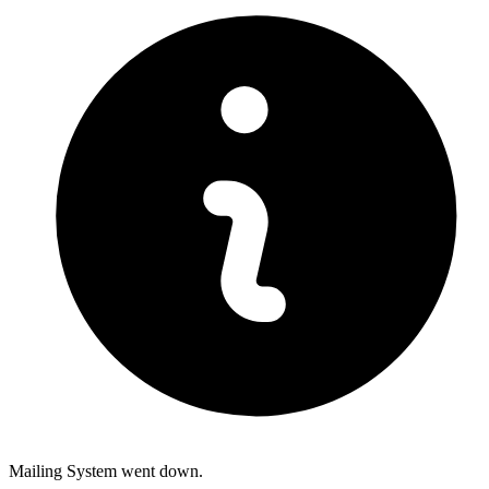
Mailing System went down.