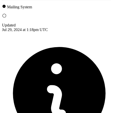
Mailing System
Updated
Jul 29, 2024 at 1:18pm UTC