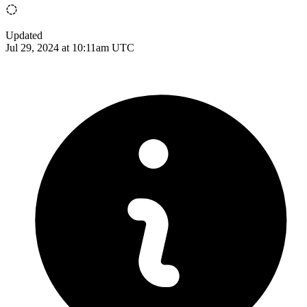
Updated
Jul 29, 2024 at 10:11am UTC