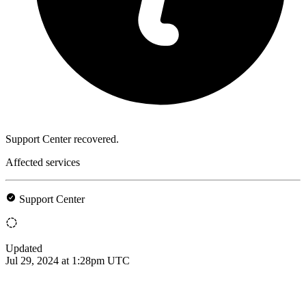
Support Center recovered.
Affected services
Support Center
Updated
Jul 29, 2024 at 1:28pm UTC