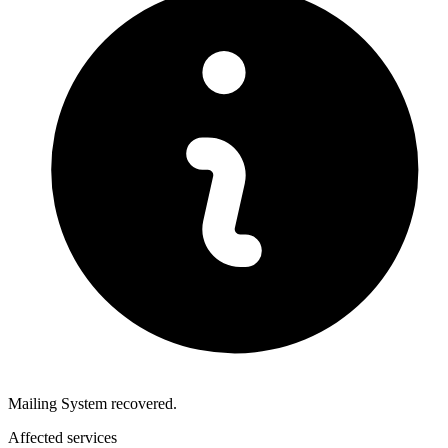
Mailing System recovered.
Affected services