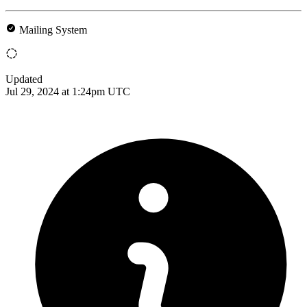
Mailing System
Updated
Jul 29, 2024 at 1:24pm UTC