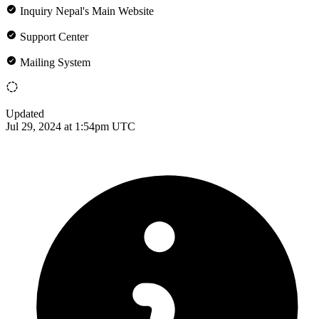
Inquiry Nepal's Main Website
Support Center
Mailing System
Updated
Jul 29, 2024 at 1:54pm UTC