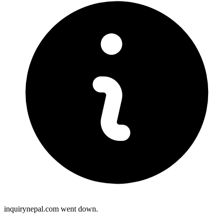
inquirynepal.com went down.