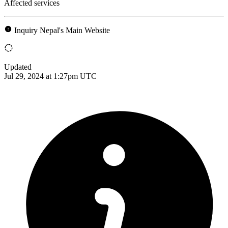
Affected services
Inquiry Nepal's Main Website
Updated
Jul 29, 2024 at 1:27pm UTC