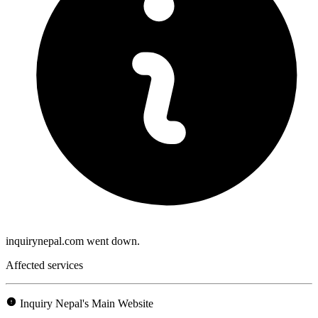
inquirynepal.com went down.
Affected services
Inquiry Nepal's Main Website