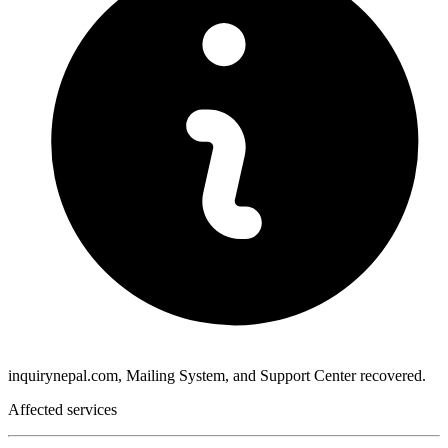
inquirynepal.com, Mailing System, and Support Center recovered.
Affected services