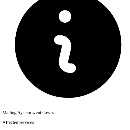
Mailing System went down.
Affected services