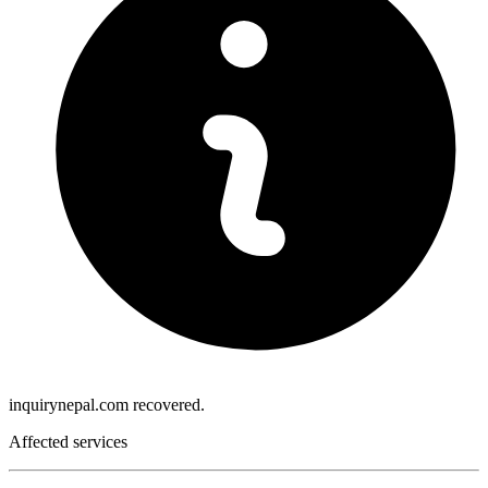
inquirynepal.com recovered.
Affected services