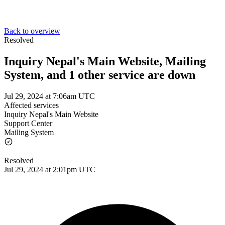
Back to overview
Resolved
Inquiry Nepal's Main Website, Mailing
System, and 1 other service are down
Jul 29, 2024 at 7:06am UTC
Affected services
Inquiry Nepal's Main Website
Support Center
Mailing System
Resolved
Jul 29, 2024 at 2:01pm UTC