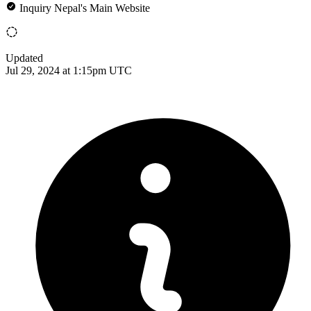
Inquiry Nepal's Main Website
Updated
Jul 29, 2024 at 1:15pm UTC