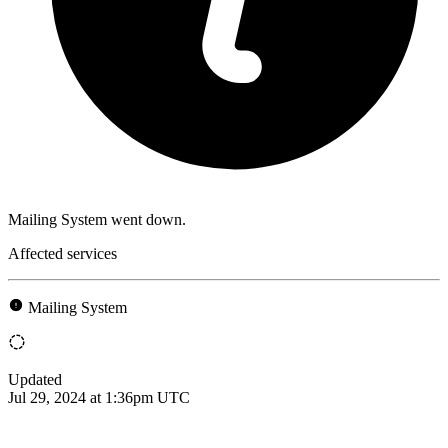
Mailing System went down.
Affected services
Mailing System
Updated
Jul 29, 2024 at 1:36pm UTC