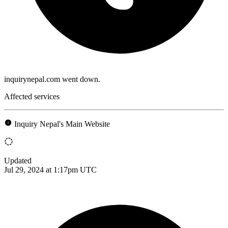
inquirynepal.com went down.
Affected services
Inquiry Nepal's Main Website
Updated
Jul 29, 2024 at 1:17pm UTC