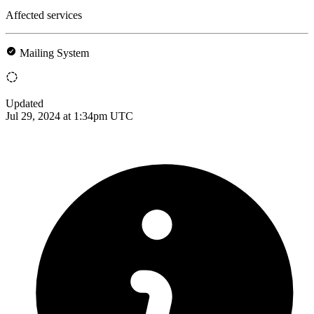
Affected services
Mailing System
Updated
Jul 29, 2024 at 1:34pm UTC