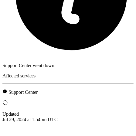
Support Center went down.
Affected services
Support Center
Updated
Jul 29, 2024 at 1:54pm UTC