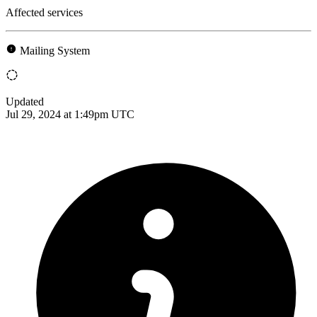
Affected services
Mailing System
Updated
Jul 29, 2024 at 1:49pm UTC