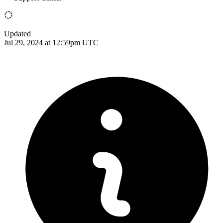
Updated
Jul 29, 2024 at 12:59pm UTC