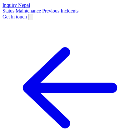
Inquiry Nepal
Status
Maintenance
Previous Incidents
Get in touch