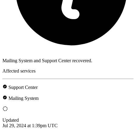
Mailing System and Support Center recovered.
Affected services
Support Center
Mailing System
Updated
Jul 29, 2024 at 1:39pm UTC