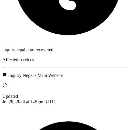
inquirynepal.com recovered.
Affected services
Inquiry Nepal's Main Website
Updated
Jul 29, 2024 at 1:20pm UTC