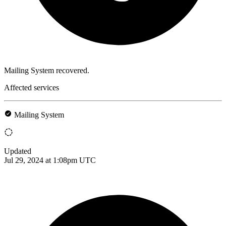
Mailing System recovered.
Affected services
Mailing System
Updated
Jul 29, 2024 at 1:08pm UTC