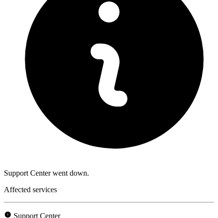
Support Center went down.
Affected services
Support Center